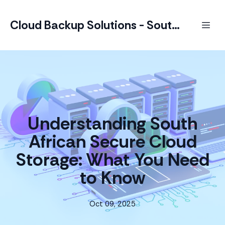
Cloud Backup Solutions - South Africa
Understanding South
African Secure Cloud
Storage: What You Need
to Know
Oct 09, 2025