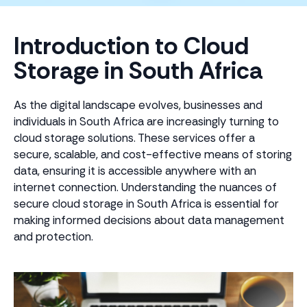
Introduction to Cloud
Storage in South Africa
As the digital landscape evolves, businesses and
individuals in South Africa are increasingly turning to
cloud storage solutions. These services offer a
secure, scalable, and cost-effective means of storing
data, ensuring it is accessible anywhere with an
internet connection. Understanding the nuances of
secure cloud storage in South Africa is essential for
making informed decisions about data management
and protection.