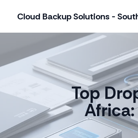
Cloud Backup Solutions - South
Top Dro
Africa