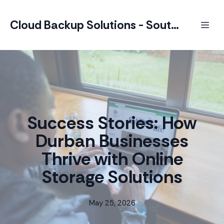
Cloud Backup Solutions - South Africa
Success Stories: How
Durban Businesses
Thrive with Online
Storage Solutions
May 25, 2026