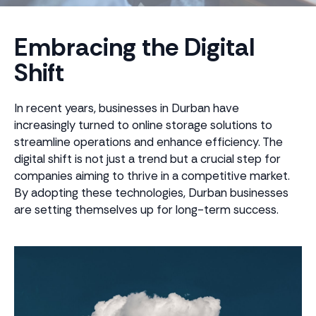
Embracing the Digital
Shift
In recent years, businesses in Durban have
increasingly turned to online storage solutions to
streamline operations and enhance efficiency. The
digital shift is not just a trend but a crucial step for
companies aiming to thrive in a competitive market.
By adopting these technologies, Durban businesses
are setting themselves up for long-term success.