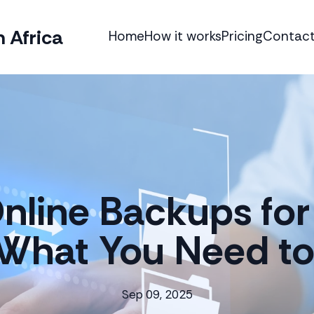
 Africa
Home
How it works
Pricing
Contact
nline Backups for
 What You Need t
Sep 09, 2025