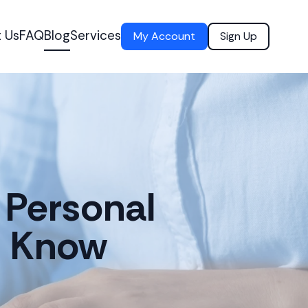
 Us
FAQ
Blog
Services
My Account
Sign Up
 Personal
o Know