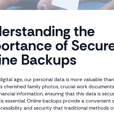
erstanding the
ortance of Secur
ine Backups
digital age, our personal data is more valuable than
's cherished family photos, crucial work documents
inancial information, ensuring that this data is secu
is essential. Online backups provide a convenient s
cessibility and security that traditional methods of