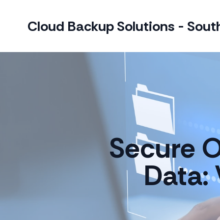
Cloud Backup Solutions - South
Secure O
Data: