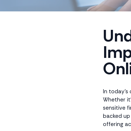
Und
Imp
Onl
In today's 
Whether it
sensitive f
backed up 
offering ac