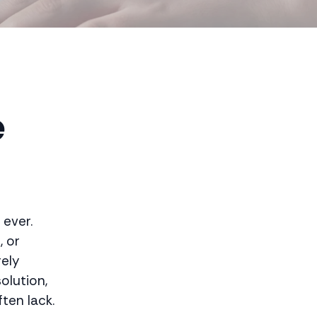
e
 ever.
, or
rely
olution,
ten lack.