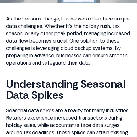
As the seasons change, businesses often face unique
data challenges. Whether it's the holiday rush, tax
season, or any other peak period, managing increased
data flow becomes crucial. One solution to these
challenges is leveraging cloud backup systems. By
preparing in advance, businesses can ensure smooth
operations and safeguard their data.
Understanding Seasonal
Data Spikes
Seasonal data spikes are a reality for many industries.
Retailers experience increased transactions during
holiday sales, while accountants face data surges
around tax deadlines. These spikes can strain existing