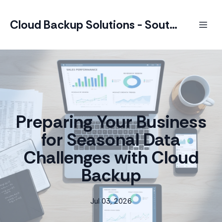
Cloud Backup Solutions - South Africa
Preparing Your Business
for Seasonal Data
Challenges with Cloud
Backup
Jul 03, 2026