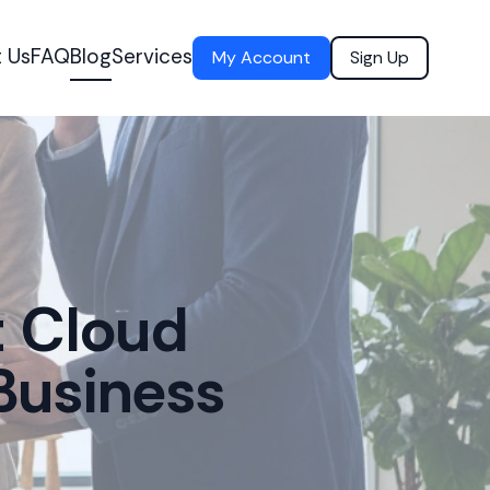
 Us
FAQ
Blog
Services
My Account
Sign Up
t Cloud
Business