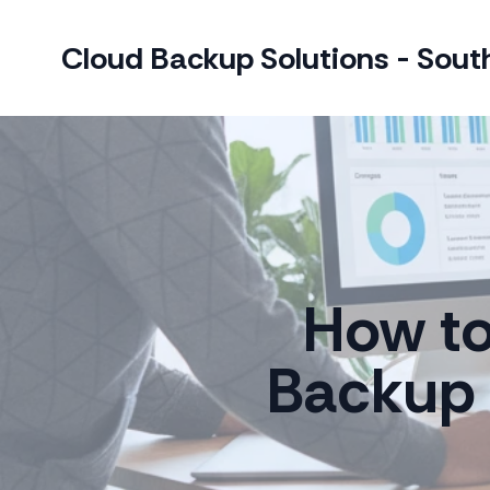
Cloud Backup Solutions - South
How to
Backup 