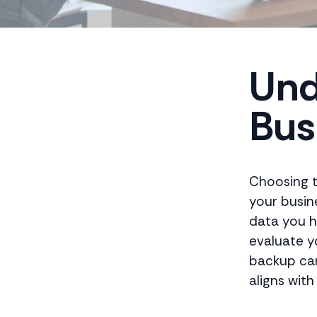
Und
Bus
Choosing t
your busin
data you ha
evaluate y
backup can 
aligns with