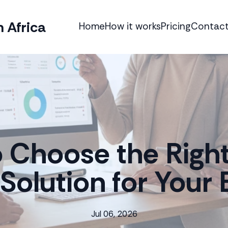
 Africa
Home
How it works
Pricing
Contact
 Choose the Righ
Solution for Your 
Jul 06, 2026