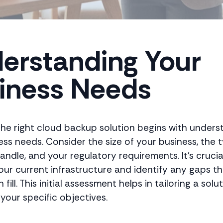
erstanding Your
iness Needs
he right cloud backup solution begins with unders
ess needs. Consider the size of your business, the 
ndle, and your regulatory requirements. It's crucia
our current infrastructure and identify any gaps th
fill. This initial assessment helps in tailoring a solu
 your specific objectives.