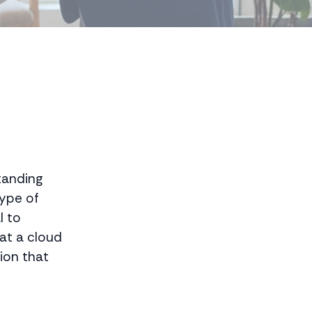
tanding
type of
l to
at a cloud
tion that