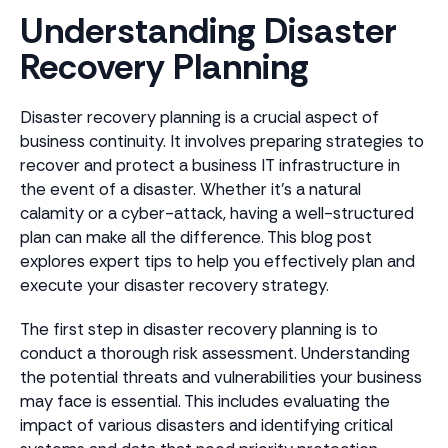
Understanding Disaster
Recovery Planning
Disaster recovery planning is a crucial aspect of
business continuity. It involves preparing strategies to
recover and protect a business IT infrastructure in
the event of a disaster. Whether it's a natural
calamity or a cyber-attack, having a well-structured
plan can make all the difference. This blog post
explores expert tips to help you effectively plan and
execute your disaster recovery strategy.
The first step in disaster recovery planning is to
conduct a thorough risk assessment. Understanding
the potential threats and vulnerabilities your business
may face is essential. This includes evaluating the
impact of various disasters and identifying critical