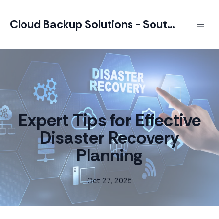
Cloud Backup Solutions - South Africa
Expert Tips for Effective
Disaster Recovery
Planning
Oct 27, 2025