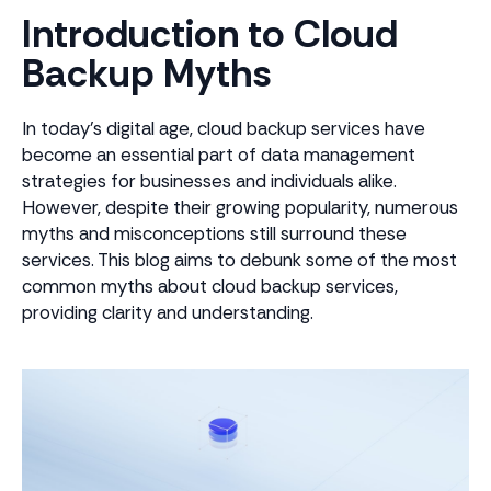
Introduction to Cloud
Backup Myths
In today's digital age, cloud backup services have
become an essential part of data management
strategies for businesses and individuals alike.
However, despite their growing popularity, numerous
myths and misconceptions still surround these
services. This blog aims to debunk some of the most
common myths about cloud backup services,
providing clarity and understanding.