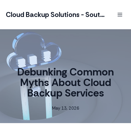
Cloud Backup Solutions - South Africa
Debunking Common
Myths About Cloud
Backup Services
May 13, 2026