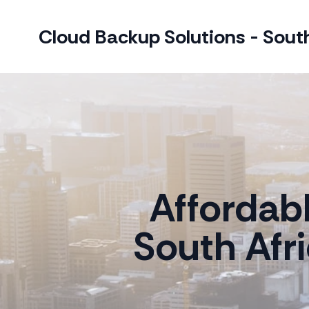
Cloud Backup Solutions - South
Affordab
South Afr