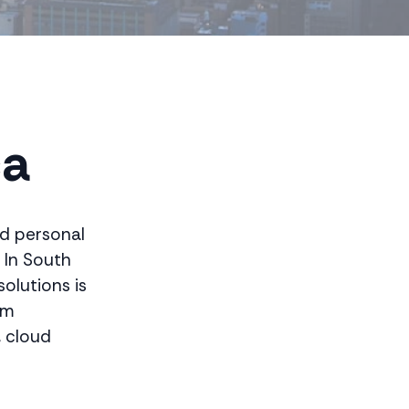
d
ca
nd personal
 In South
olutions is
om
, cloud