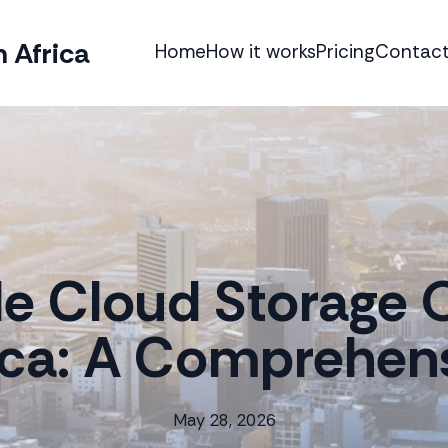
 Africa
Home
How it works
Pricing
Contact
le Cloud Storage O
ica: A Comprehen
May 28, 2026