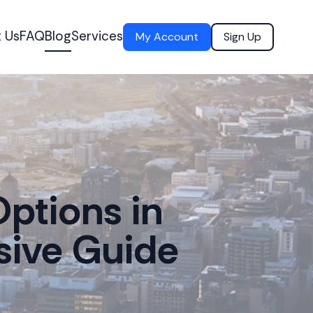
 Us
FAQ
Blog
Services
My Account
Sign Up
ptions in
sive Guide