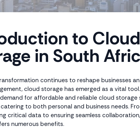
roduction to Clou
rage in South Afri
 transformation continues to reshape businesses a
ement, cloud storage has emerged as a vital tool.
e demand for affordable and reliable cloud storage s
, catering to both personal and business needs. Fr
ng critical data to ensuring seamless collaboration
fers numerous benefits.