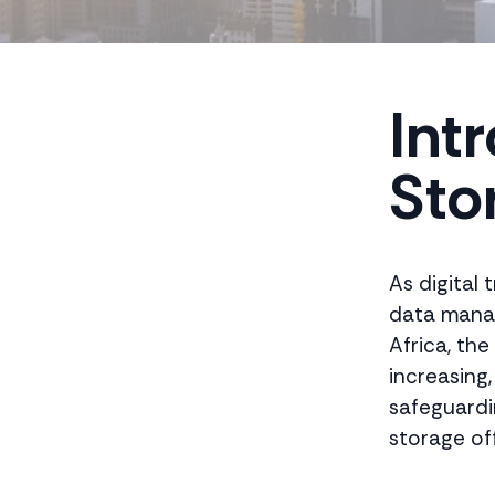
Int
Sto
As digital
data manag
Africa, th
increasing
safeguardi
storage of